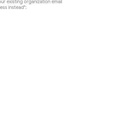
r existing organization email
ess instead":