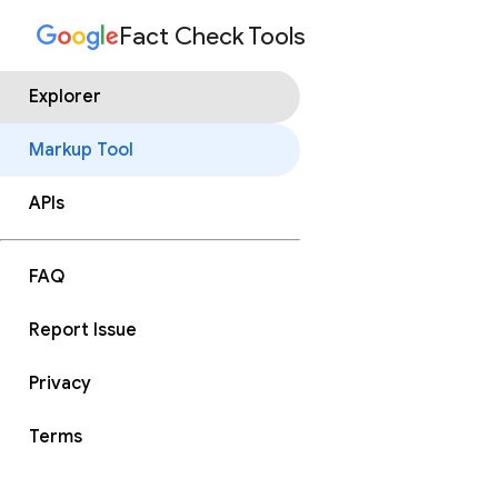
Fact Check Tools
Explorer
Markup Tool
APIs
FAQ
Report Issue
Privacy
Terms