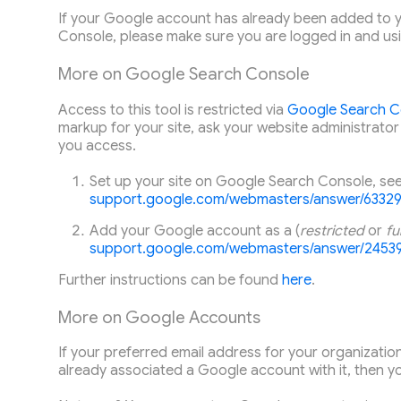
If your Google account has already been added to y
Console, please make sure you are logged in and us
More on Google Search Console
Access to this tool is restricted via
Google Search C
markup for your site, ask your website administrator
you access.
Set up your site on Google Search Console, se
support.google.com/webmasters/answer/6332
Add
your Google account
as a (
restricted
or
ful
support.google.com/webmasters/answer/2453
Further instructions can be found
here
.
More on Google Accounts
If your preferred email address for your organization
already associated a Google account with it, then you