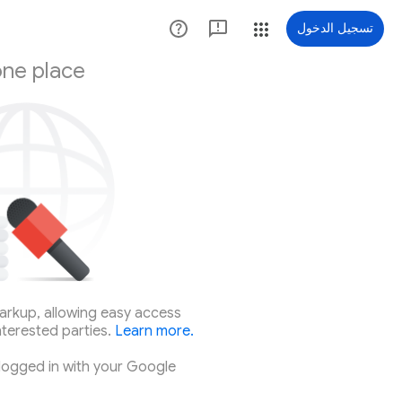
تسجيل الدخول
one place
arkup, allowing easy access
nterested parties.
Learn more.
logged in with your Google