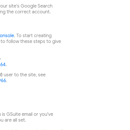
our site’s Google Search
ing the correct account.
onsole
. To start creating
 to follow these steps to give
e
964
.
l
) user to the site, see
966
.
 is GSuite email or you've
 are all set.