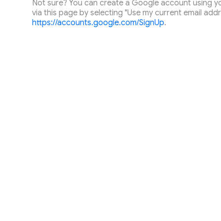
Not sure? You can create a Google account using you
via this page by selecting "Use my current email addr
https://accounts.google.com/SignUp
.