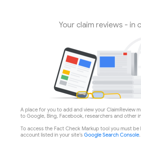
Your claim reviews - in 
A place for you to add and view your ClaimReview m
to Google, Bing, Facebook, researchers and other i
To access the Fact Check Markup tool you must be 
account listed in your site’s
Google Search Console
.